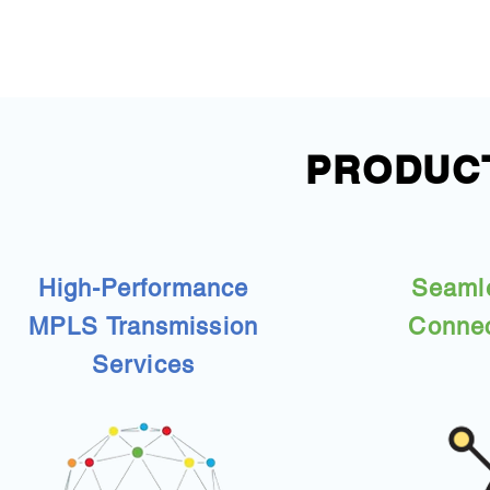
PRODUCT
High-Performance
Seaml
MPLS Transmission
Connec
Services