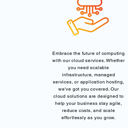
Embrace the future of computing
with our cloud services. Whether
you need scalable
infrastructure, managed
services, or application hosting,
we've got you covered. Our
cloud solutions are designed to
help your business stay agile,
reduce costs, and scale
effortlessly as you grow.