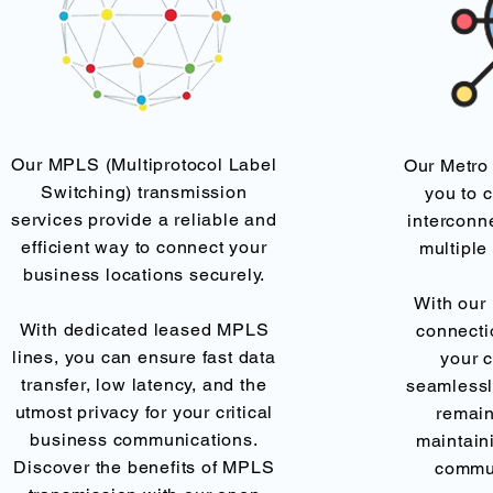
Our MPLS (Multiprotocol Label
Our Metro
Switching) transmission
you to 
services provide a reliable and
interconn
efficient way to connect your
multiple
business locations securely.
With our 
With dedicated leased MPLS
connecti
lines, you can ensure fast data
your 
transfer, low latency, and the
seamlessl
utmost privacy for your critical
remain
business communications.
maintaini
Discover the benefits of MPLS
commu