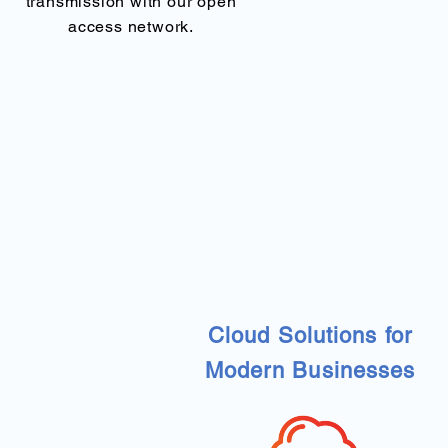
transmission with our open
access network.
Cloud Solutions for
Modern Businesses