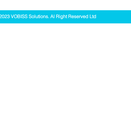
2023 VOBISS Solutions. Al Right Reserved Ltd