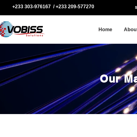
+233 303-976167
/
+233 209-577270
Home
Abou
Our M