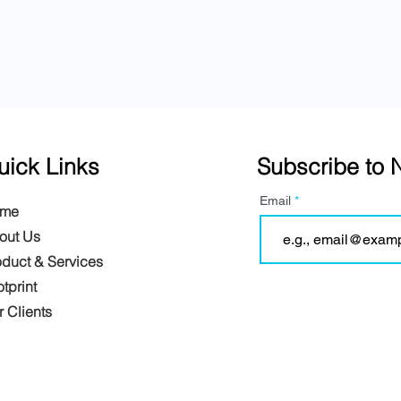
uick Links
Subscribe to 
Email
me
out Us
oduct & Services
tprint
 Clients