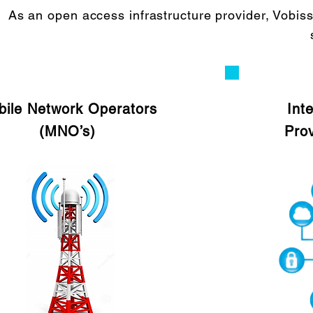
As an open access infrastructure provider, Vobis
ile Network Operators
Int
(MNO’s)
Prov