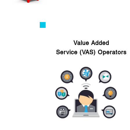
Value Added
Service (VAS) Operators